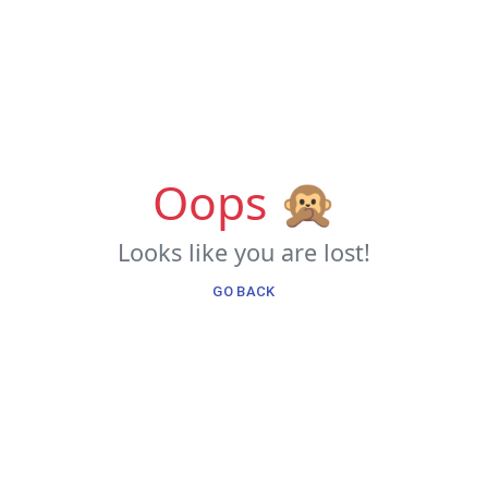
Oops 🙊
Looks like you are lost!
GO BACK