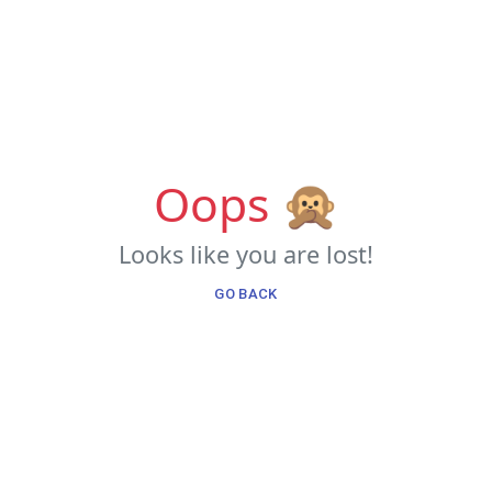
Oops 🙊
Looks like you are lost!
GO BACK