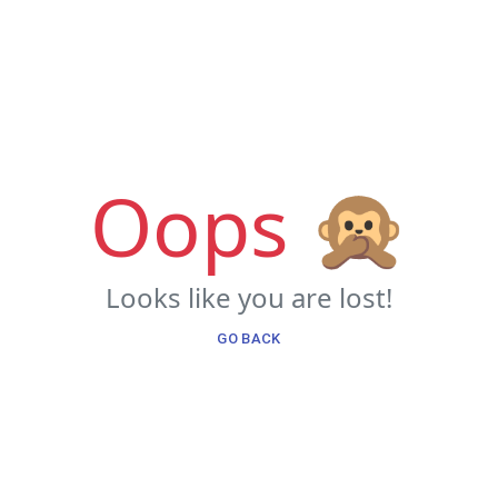
Oops 🙊
Looks like you are lost!
GO BACK