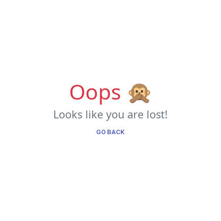
Oops 🙊
Looks like you are lost!
GO BACK