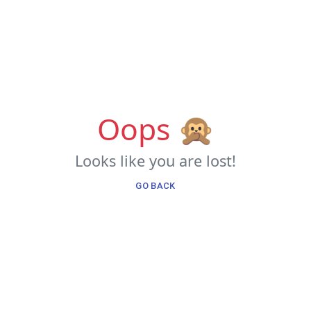
Oops 🙊
Looks like you are lost!
GO BACK