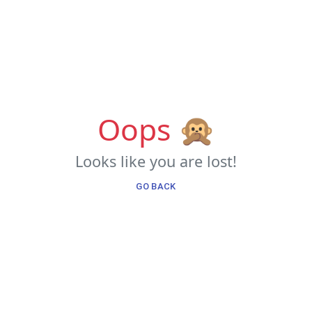
Oops 🙊
Looks like you are lost!
GO BACK