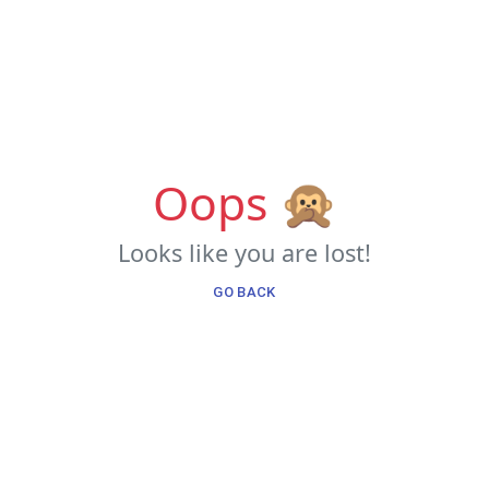
Oops 🙊
Looks like you are lost!
GO BACK