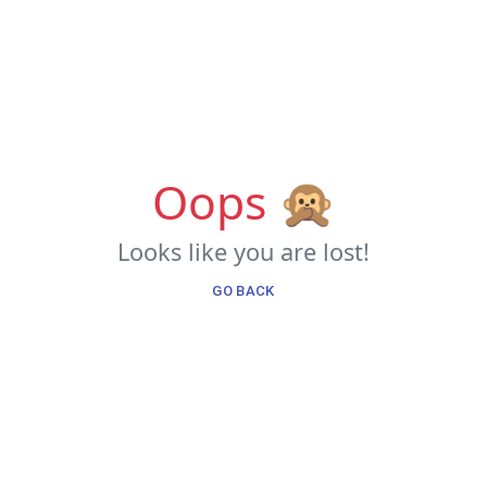
Oops 🙊
Looks like you are lost!
GO BACK