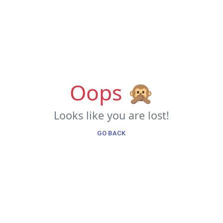
Oops 🙊
Looks like you are lost!
GO BACK