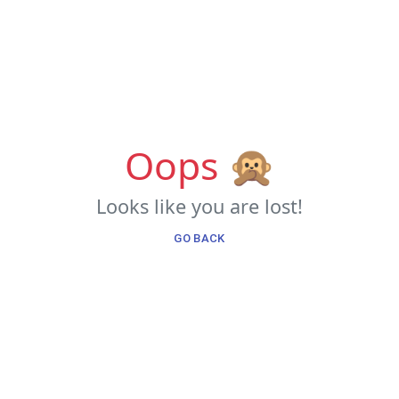
Oops 🙊
Looks like you are lost!
GO BACK