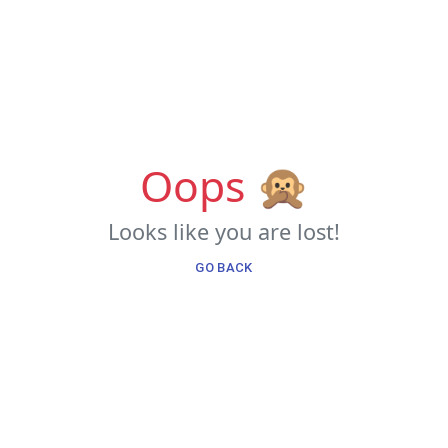
Oops 🙊
Looks like you are lost!
GO BACK