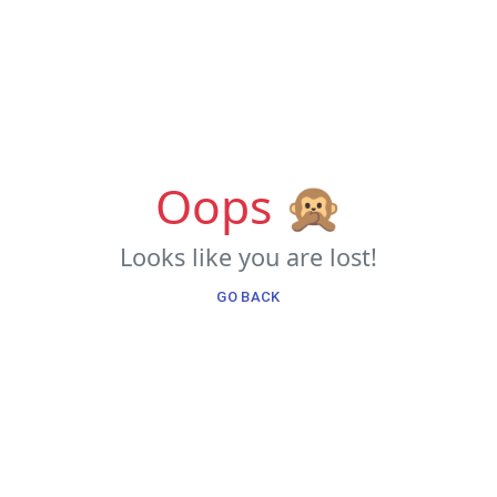
Oops 🙊
Looks like you are lost!
GO BACK