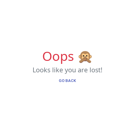
Oops 🙊
Looks like you are lost!
GO BACK