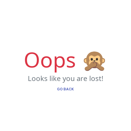
Oops 🙊
Looks like you are lost!
GO BACK