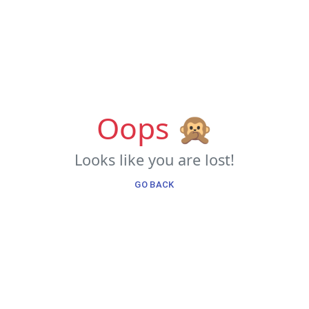
Oops 🙊
Looks like you are lost!
GO BACK